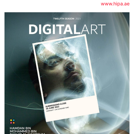
www.hipa.ae