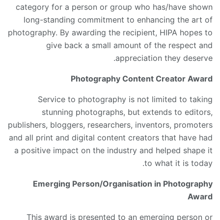
category for a person or group who has/have shown
long-standing commitment to enhancing the art of
photography. By awarding the recipient, HIPA hopes to
give back a small amount of the respect and
appreciation they deserve.
Photography Content Creator Award
Service to photography is not limited to taking
stunning photographs, but extends to editors,
publishers, bloggers, researchers, inventors, promoters
and all print and digital content creators that have had
a positive impact on the industry and helped shape it
to what it is today.
Emerging Person/Organisation in Photography
Award
This award is presented to an emerging person or