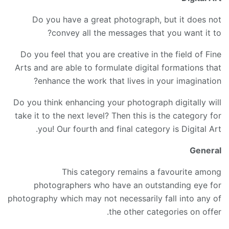
Do you have a great photograph, but it does not
convey all the messages that you want it to?
Do you feel that you are creative in the field of Fine
Arts and are able to formulate digital formations that
enhance the work that lives in your imagination?
Do you think enhancing your photograph digitally will
take it to the next level? Then this is the category for
you! Our fourth and final category is Digital Art.
General
This category remains a favourite among
photographers who have an outstanding eye for
photography which may not necessarily fall into any of
the other categories on offer.