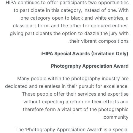
HIPA continues to offer participants two opportunities
to participate in this category, instead of one. With
one category open to black and white entries, a
classic art form, and the other for coloured entries,
giving participants the option to dazzle the jury with
their vibrant compositions.
HIPA Special Awards (Invitation Only):
Photography Appreciation Award
Many people within the photography industry are
dedicated and relentless in their pursuit for excellence.
These people offer their services and expertise
without expecting a return on their efforts and
therefore form a vital part of the photographic
community.
The ‘Photography Appreciation Award’ is a special