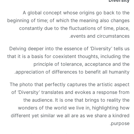
Diversity
A global concept whose origins go back to the
beginning of time; of which the meaning also changes
constantly due to the fluctuations of time, place,
events and circumstances.
Delving deeper into the essence of ‘Diversity’ tells us
that it is a basis for coexistent thoughts, including the
principle of tolerance, acceptance and the
appreciation of differences to benefit all humanity.
The photo that perfectly captures the artistic aspect
of ‘Diversity’ translates and evokes a response from
the audience. It is one that brings to reality the
wonders of the world we live in, highlighting how
different yet similar we all are as we share a kindred
purpose.