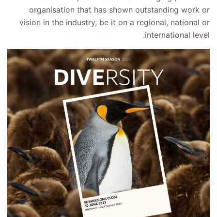
organisation that has shown outstanding work or
vision in the industry, be it on a regional, national or
international level.