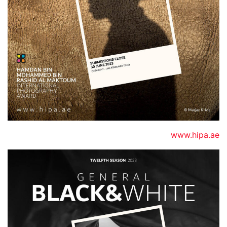
www.hipa.ae