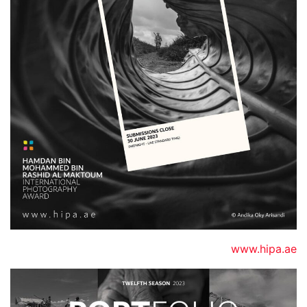
www.hipa.ae