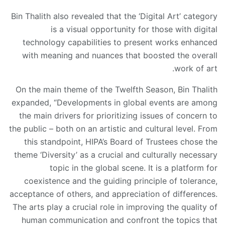
Bin Thalith also revealed that the ‘Digital Art’ category
is a visual opportunity for those with digital
technology capabilities to present works enhanced
with meaning and nuances that boosted the overall
work of art.
On the main theme of the Twelfth Season, Bin Thalith
expanded, “Developments in global events are among
the main drivers for prioritizing issues of concern to
the public – both on an artistic and cultural level. From
this standpoint, HIPA’s Board of Trustees chose the
theme ‘Diversity’ as a crucial and culturally necessary
topic in the global scene. It is a platform for
coexistence and the guiding principle of tolerance,
acceptance of others, and appreciation of differences.
The arts play a crucial role in improving the quality of
human communication and confront the topics that