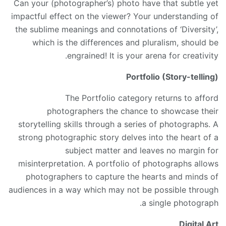
Can your (photographer’s) photo have that subtle yet
impactful effect on the viewer? Your understanding of
the sublime meanings and connotations of ‘Diversity’,
which is the differences and pluralism, should be
engrained! It is your arena for creativity.
Portfolio (Story-telling)
The Portfolio category returns to afford
photographers the chance to showcase their
storytelling skills through a series of photographs. A
strong photographic story delves into the heart of a
subject matter and leaves no margin for
misinterpretation. A portfolio of photographs allows
photographers to capture the hearts and minds of
audiences in a way which may not be possible through
a single photograph.
Digital Art