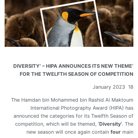
‘DIVERSITY’ – HIPA ANNOUNCES ITS NEW THEME
FOR THE TWELFTH SEASON OF COMPETITION
18 January 2023
The Hamdan bin Mohammed bin Rashid Al Maktoum
International Photography Award (HIPA) has
announced the categories for its Twelfth Season of
competition, which will be themed,
‘Diversity’
. The
new season will once again contain
four
main