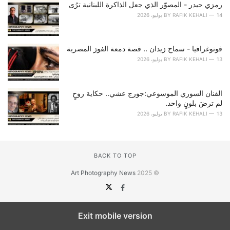
رمزي حيدر - المصوّر الذي جعل الذاكرة اللبنانية ترُى
BY
RAFIK KEHALI
14 يوليو، 2026
فوتوغرافيا - سماح زيدان .. قصة دمعة الفوز المصرية
BY
RAFIK KEHALI
13 يوليو، 2026
الفنان السوري الموسوعي:جورج عشي.. حكاية روحٍ
لم ترضَ بلونٍ واحد.
BY
RAFIK KEHALI
13 يوليو، 2026
BACK TO TOP
Art Photography News
© 2025
Exit mobile version