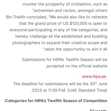
counter the prosperity of civilisation, such as
extremism and racism, amongst others.”
Bin Thalith concluded, “We would also like to reiterate
that the grand prize of US $120,000 is open to
everyone participating in any of the categories, and
hereby challenge all the established and budding
photographers to expand their creative scope and
seize the opportunity to win it all.”
Submissions for HIPA’s Twelfth Season will be
accepted on the official website,
.
www.hipa.ae
th
The deadline for submissions will be the 30
June
2023 at 11.59 P.M. (UAE Standard Time).
Categories for HIPA’s Twelfth Season of Competition: