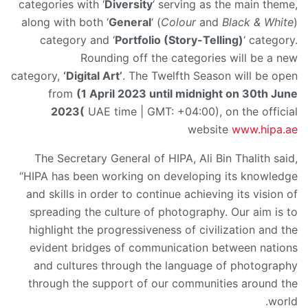
categories with ‘
Diversity
‘ serving as the main theme,
along with both ‘
General
‘ (
Colour
and
Black & White
)
category and ‘
Portfolio (Story-Telling)
‘ category.
Rounding off the categories will be a new
category,
‘Digital Art’
. The Twelfth Season will be open
from
(1 April 2023 until midnight on 30th June
2023
(
UAE time | GMT: +04:00), on the official
website
www.hipa.ae
The Secretary General of HIPA, Ali Bin Thalith said,
“HIPA has been working on developing its knowledge
and skills in order to continue achieving its vision of
spreading the culture of photography. Our aim is to
highlight the progressiveness of civilization and the
evident bridges of communication between nations
and cultures through the language of photography
through the support of our communities around the
world.