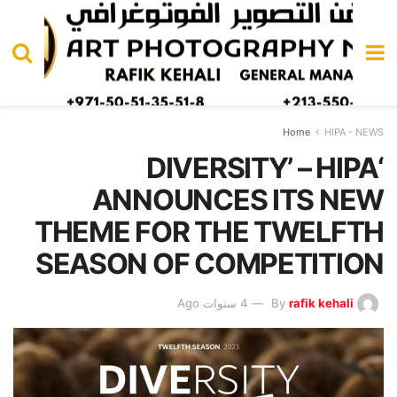
Home
HIPA - NEWS
‘DIVERSITY’ – HIPA
ANNOUNCES ITS NEW
THEME FOR THE TWELFTH
SEASON OF COMPETITION
4 سنوات Ago
By
rafik kehali