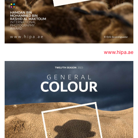
www.hipa.ae