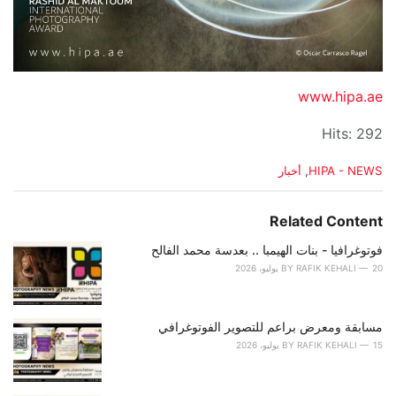
www.hipa.ae
Hits: 292
C
أخبار
,
HIPA - NEWS
a
t
e
Related Content
g
o
فوتوغرافيا - بنات الهيمبا .. بعدسة محمد الفالح
r
BY
RAFIK KEHALI
20 يوليو، 2026
i
e
s
مسابقة ومعرض براعم للتصوير الفوتوغرافي
:
BY
RAFIK KEHALI
15 يوليو، 2026