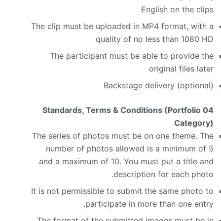
English on the clips
The clip must be uploaded in MP4 format, with a
quality of no less than 1080 HD
The participant must be able to provide the
original files later
Backstage delivery (optional)
Standards, Terms & Conditions (Portfolio
04
Category)
The series of photos must be on one theme. The
number of photos allowed is a minimum of 5
and a maximum of 10. You must put a title and
description for each photo.
It is not permissible to submit the same photo to
participate in more than one entry.
The format of the submitted images must be in