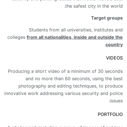
the safest city in the world.
Target groups
Students from all universities, institutes and
colleges
from all nationalities, inside and outside the
country
VIDEOS
Producing a short video of a minimum of 30 seconds
and no more than 60 seconds, using the best
photography and editing techniques, to produce
innovative work addressing various security and police
issues.
PORTFOLIO