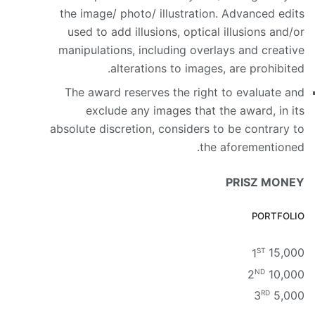
the image/ photo/ illustration. Advanced edits
used to add illusions, optical illusions and/or
manipulations, including overlays and creative
alterations to images, are prohibited.
The award reserves the right to evaluate and
exclude any images that the award, in its
absolute discretion, considers to be contrary to
the aforementioned.
PRISZ MONEY
PORTFOLIO
ST
1
15,000
ND
2
10,000
RD
3
5,000