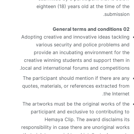
eighteen (18) years old at the time of the
submission.
General terms and conditions
02
Adopting creative and innovative ideas tackling
various security and police problems and
provide an incubating environment for the
creative winning students and support them in
local and international forums and competitions.
The participant should mention if there are any
quotes, materials, or references extracted from
the Internet.
The artworks must be the original works of the
participant and exclusive to contributing to
Hemaya Clip. The award disclaims its
responsibility in case there are unoriginal works