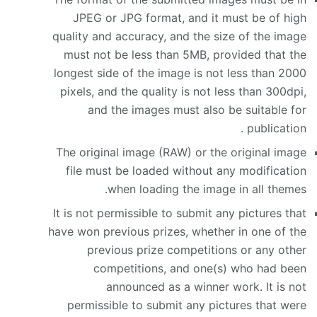
JPEG or JPG format, and it must be of high
quality and accuracy, and the size of the image
must not be less than 5MB, provided that the
longest side of the image is not less than 2000
pixels, and the quality is not less than 300dpi,
and the images must also be suitable for
publication .
The original image (RAW) or the original image
file must be loaded without any modification
when loading the image in all themes.
It is not permissible to submit any pictures that
have won previous prizes, whether in one of the
previous prize competitions or any other
competitions, and one(s) who had been
announced as a winner work. It is not
permissible to submit any pictures that were