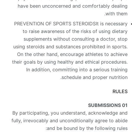
have been unconcerned and comfortably dealing
with them.
PREVENTION OF SPORTS STEROIDS
It is necessary
to raise awareness of the risks of using dietary
supplements without consulting a doctor, stop
using steroids and substances prohibited in sports.
On the other hand, encourage athletes to achieve
their goals by using healthy and ethical procedures.
In addition, committing into a serious training
schedule and proper nutrition.
RULES
SUBMISSIONS
01
By participating, you understand, acknowledge and
fully, irrevocably and unconditionally agree to abide
and be bound by the following rules: