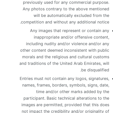
previously used for any commercial purpose.
Any photos contrary to the above mentioned
will be automatically excluded from the
competition and without any additional notice.
Any images that represent or contain any
inappropriate and/or offensive content,
including nudity and/or violence and/or any
other content deemed inconsistent with public
morals and the religious and cultural customs
and traditions of the United Arab Emirates, will
be disqualified.
Entries must not contain any logos, signatures,
names, frames, borders, symbols, signs, date,
time and/or other marks added by the
participant. Basic technical alterations to the
images are permitted, provided that this does
not impact the credibility and/or originality of