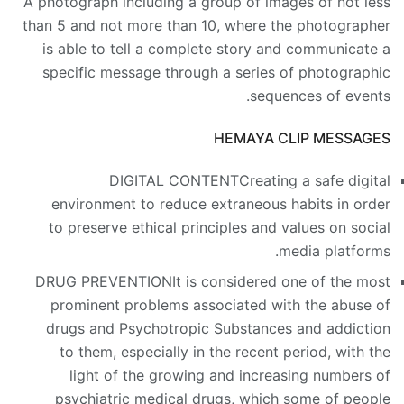
A photograph including a group of images of not less
than 5 and not more than 10, where the photographer
is able to tell a complete story and communicate a
specific message through a series of photographic
sequences of events.
HEMAYA CLIP MESSAGES
DIGITAL CONTENT
Creating a safe digital
environment to reduce extraneous habits in order
to preserve ethical principles and values on social
media platforms.
DRUG PREVENTION
It is considered one of the most
prominent problems associated with the abuse of
drugs and Psychotropic Substances and addiction
to them, especially in the recent period, with the
light of the growing and increasing numbers of
psychiatric medical drugs, which some of people