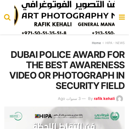
Home
HIPA - NEWS
DUBAI POLICE AWARD FOR
THE BEST AWARENESS
VIDEO OR PHOTOGRAPH IN
SECURITY FIELD
3 سنوات Ago
By
rafik kehali