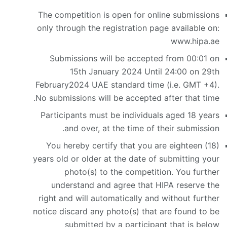
The competition is open for online submissions
only through the registration page available on:
www.hipa.ae
Submissions will be accepted from 00:01 on
15th January 2024 Until 24:00 on 29th
February2024 UAE standard time (i.e. GMT +4).
No submissions will be accepted after that time.
Participants must be individuals aged 18 years
and over, at the time of their submission.
You hereby certify that you are eighteen (18)
years old or older at the date of submitting your
photo(s) to the competition. You further
understand and agree that HIPA reserve the
right and will automatically and without further
notice discard any photo(s) that are found to be
submitted by a participant that is below