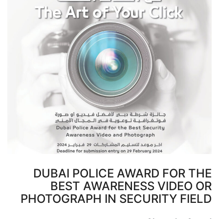
DUBAI POLICE AWARD FOR THE
BEST AWARENESS VIDEO OR
PHOTOGRAPH IN SECURITY FIELD