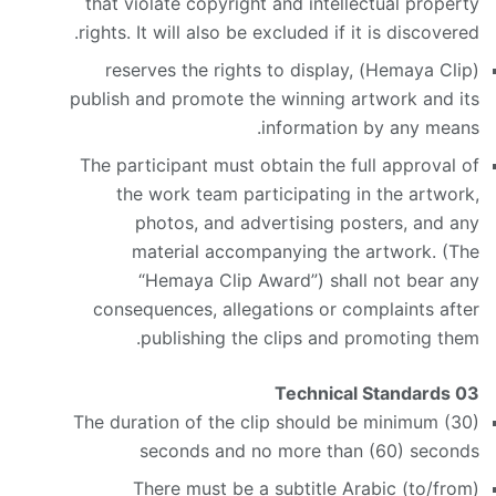
that violate copyright and intellectual property
rights. It will also be excluded if it is discovered.
(Hemaya Clip) reserves the rights to display,
publish and promote the winning artwork and its
information by any means.
The participant must obtain the full approval of
the work team participating in the artwork,
photos, and advertising posters, and any
material accompanying the artwork. (The
“Hemaya Clip Award”) shall not bear any
consequences, allegations or complaints after
publishing the clips and promoting them.
Technical Standards
03
The duration of the clip should be minimum (30)
seconds and no more than (60) seconds
There must be a subtitle Arabic (to/from)