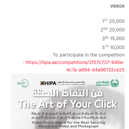
VIDEOS
ST
1
25,000
ND
2
20,000
RD
3
15,000
TH
5
10,000
To participate in the competition
:
https://hipa.ae/competitions/2f57c737-640e-
4c7a-a994-d4a96132ce25