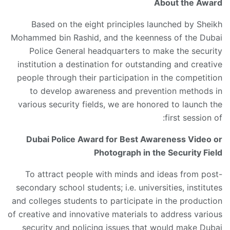
About the Award
Based on the eight principles launched by Sheikh
Mohammed bin Rashid, and the keenness of the Dubai
Police General headquarters to make the security
institution a destination for outstanding and creative
people through their participation in the competition
to develop awareness and prevention methods in
various security fields, we are honored to launch the
first session of:
Dubai Police Award for Best Awareness Video or
Photograph in the Security Field
To attract people with minds and ideas from post-
secondary school students; i.e. universities, institutes
and colleges students to participate in the production
of creative and innovative materials to address various
security and policing issues that would make Dubai