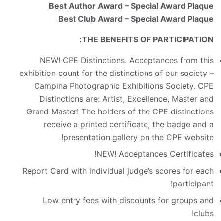
Best Author Award – Special Award Plaque
Best Club Award – Special Award Plaque
THE BENEFITS OF PARTICIPATION:
NEW! CPE Distinctions. Acceptances from this
exhibition count for the distinctions of our society –
Campina Photographic Exhibitions Society. CPE
Distinctions are: Artist, Excellence, Master and
Grand Master! The holders of the CPE distinctions
receive a printed certificate, the badge and a
presentation gallery on the CPE website!
NEW! Acceptances Certificates!
Report Card with individual judge’s scores for each
participant!
Low entry fees with discounts for groups and
clubs!