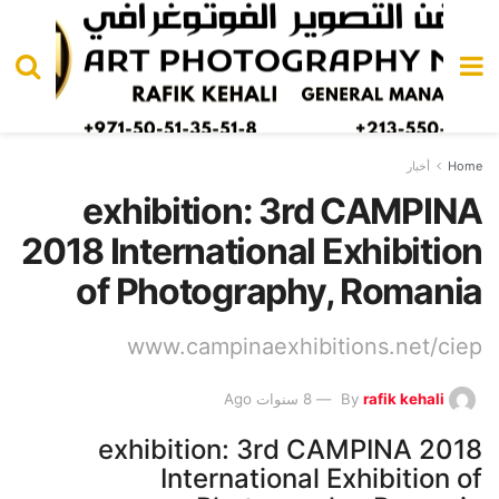
أخبار
Home
exhibition: 3rd CAMPINA
2018 International Exhibition
of Photography, Romania
www.campinaexhibitions.net/ciep
8 سنوات Ago
By
rafik kehali
exhibition: 3rd CAMPINA 2018
International Exhibition of