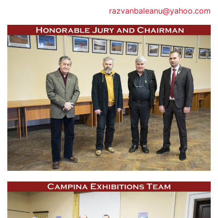
razvanbaleanu@yahoo.com