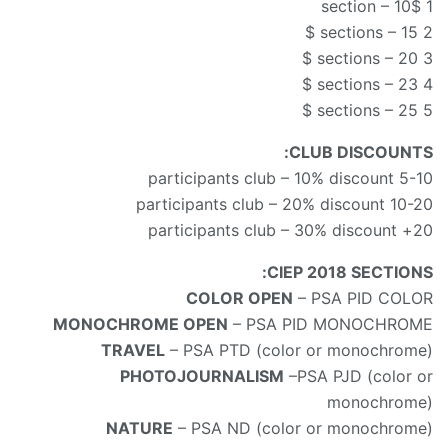
1 section – 10$
2 sections – 15 $
3 sections – 20 $
4 sections – 23 $
5 sections – 25 $
CLUB DISCOUNTS:
5-10 participants club – 10% discount
10-20 participants club – 20% discount
20+ participants club – 30% discount
CIEP 2018 SECTIONS:
COLOR OPEN
– PSA PID COLOR
MONOCHROME OPEN
– PSA PID MONOCHROME
TRAVEL
– PSA PTD (color or monochrome)
PHOTOJOURNALISM
–PSA PJD (color or
monochrome)
NATURE
– PSA ND (color or monochrome)