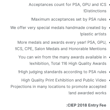
Acceptances count for PSA, GPU and ICS
Distinctions!
Maximum acceptances set by PSA rules!
We offer very special medals handmade created by
plastic artists!
More medals and awards every year! PSA, GPU,
ICS, CPE, Salon Medals and Honorable Mentions!
You can win from the many awards available in
exhibition, Total 116 High Quality Awards!
High judging standards according to PSA rules!
High Quality Print Exhibition and Public Video
Projections in many locations to promote accepted
and awarded works!
CIEP 2018 Entry Fee: