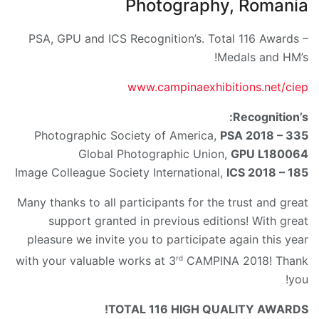
Photography, Romania
PSA, GPU and ICS Recognition’s. Total 116 Awards –
Medals and HM’s!
www.campinaexhibitions.net/ciep
Recognition’s:
Photographic Society of America,
PSA 2018 – 335
Global Photographic Union,
GPU L180064
Image Colleague Society International,
ICS 2018 – 185
Many thanks to all participants for the trust and great
support granted in previous editions! With great
pleasure we invite you to participate again this year
rd
with your valuable works at 3
CAMPINA 2018! Thank
you!
TOTAL 116 HIGH QUALITY AWARDS!