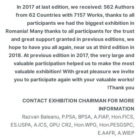
In 2017 at last edition, we received: 562 Authors
from 62 Countries with 7157 Works, thanks to all
participants we had the biggest exhibition in
Romania!
Many thanks to all participants for the trust
and great support granted in previous editions, we
hope to have you all again, near us at third edition in
2018. At previous edition in 2017, the very large and
valuable participation helped us to make the most
valuable exhibition! With great pleasure we invite
you to participate again with your valuable works!
Thank you!
CONTACT EXHIBITION CHAIRMAN FOR MORE
INFORMATION
Razvan Baleanu, P.PSA, BPSA, A.FIAP, Hon.FICS,
ES.USPA, A.ICS, GPU CR2, Hon.WPG, Hon.PESGSPC,
E.AAFR, A.WIEP