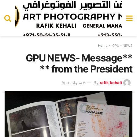
Home
GPU - NEWS
**GPU NEWS- Message
from the President **
6 سنوات Ago
By
rafik kehali