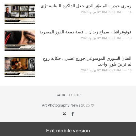
رمزي حيدر - المصوّر الذي جعل الذاكرة اللبنانية ترُى
BY
RAFIK KEHALI
14 يوليو، 2026
فوتوغرافيا - سماح زيدان .. قصة دمعة الفوز المصرية
BY
RAFIK KEHALI
13 يوليو، 2026
الفنان السوري الموسوعي:جورج عشي.. حكاية روحٍ
لم ترضَ بلونٍ واحد.
BY
RAFIK KEHALI
13 يوليو، 2026
BACK TO TOP
Art Photography News
© 2025
Exit mobile version