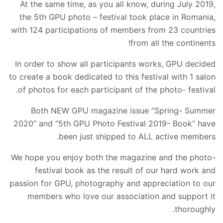
At the same time, as you all know, during July 2019,
the 5th GPU photo – festival took place in Romania,
with 124 participations of members from 23 countries
from all the continents!
In order to show all participants works, GPU decided
to create a book dedicated to this festival with 1 salon
of photos for each participant of the photo- festival.
Both NEW GPU magazine issue ‘’Spring- Summer
2020’’ and ‘’5th GPU Photo Festival 2019- Book’’ have
been just shipped to ALL active members.
We hope you enjoy both the magazine and the photo-
festival book as the result of our hard work and
passion for GPU, photography and appreciation to our
members who love our association and support it
thoroughly.