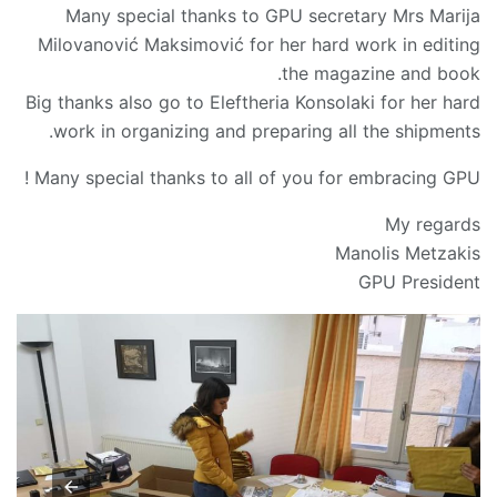
Many special thanks to GPU secretary Mrs Marija
Milovanović Maksimović for her hard work in editing
the magazine and book.
Big thanks also go to Eleftheria Konsolaki for her hard
work in organizing and preparing all the shipments.
Many special thanks to all of you for embracing GPU !
My regards
Manolis Metzakis
GPU President