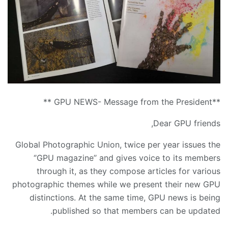
**GPU NEWS- Message from the President **
Dear GPU friends,
Global Photographic Union, twice per year issues the
‘’GPU magazine’’ and gives voice to its members
through it, as they compose articles for various
photographic themes while we present their new GPU
distinctions. At the same time, GPU news is being
published so that members can be updated.