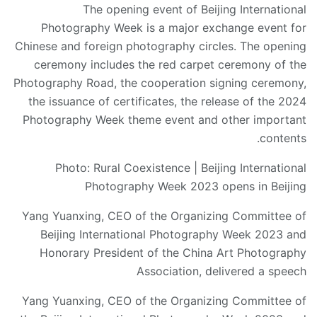
The opening event of Beijing International
Photography Week is a major exchange event for
Chinese and foreign photography circles. The opening
ceremony includes the red carpet ceremony of the
Photography Road, the cooperation signing ceremony,
the issuance of certificates, the release of the 2024
Photography Week theme event and other important
contents.
Photo: Rural Coexistence | Beijing International
Photography Week 2023 opens in Beijing
Yang Yuanxing, CEO of the Organizing Committee of
Beijing International Photography Week 2023 and
Honorary President of the China Art Photography
Association, delivered a speech
Yang Yuanxing, CEO of the Organizing Committee of