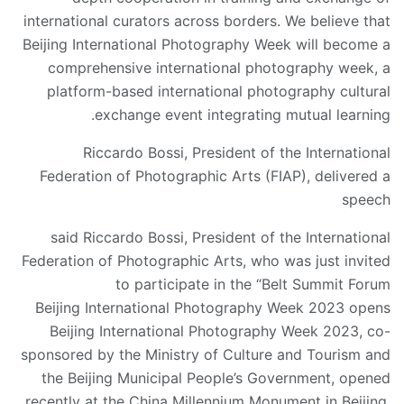
international curators across borders. We believe that
Beijing International Photography Week will become a
comprehensive international photography week, a
platform-based international photography cultural
exchange event integrating mutual learning.
Riccardo Bossi, President of the International
Federation of Photographic Arts (FIAP), delivered a
speech
said Riccardo Bossi, President of the International
Federation of Photographic Arts, who was just invited
to participate in the “Belt Summit Forum
Beijing International Photography Week 2023 opens
Beijing International Photography Week 2023, co-
sponsored by the Ministry of Culture and Tourism and
the Beijing Municipal People’s Government, opened
recently at the China Millennium Monument in Beijing.