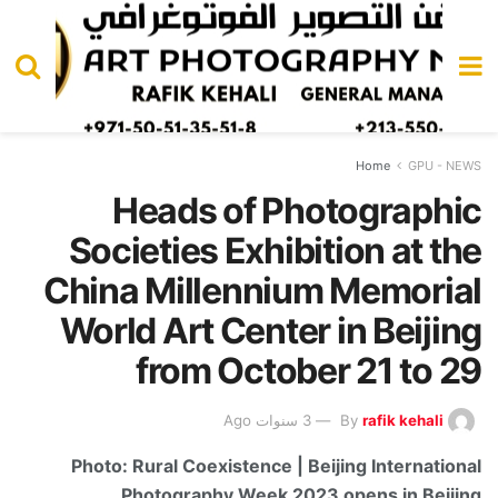
Home
GPU - NEWS
Heads of Photographic
Societies Exhibition at the
China Millennium Memorial
World Art Center in Beijing
from October 21 to 29
3 سنوات Ago
By
rafik kehali
Photo: Rural Coexistence | Beijing International
Photography Week 2023 opens in Beijing