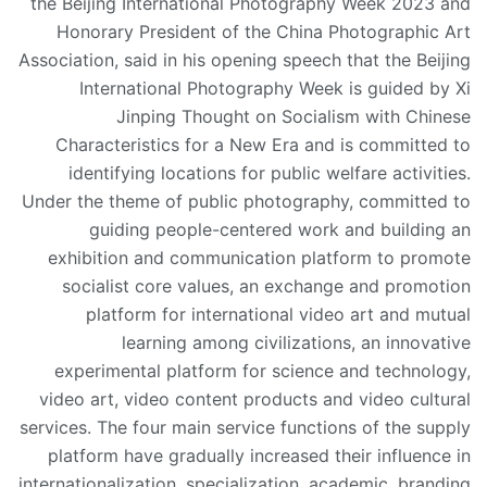
the Beijing International Photography Week 2023 and
Honorary President of the China Photographic Art
Association, said in his opening speech that the Beijing
International Photography Week is guided by Xi
Jinping Thought on Socialism with Chinese
Characteristics for a New Era and is committed to
identifying locations for public welfare activities.
Under the theme of public photography, committed to
guiding people-centered work and building an
exhibition and communication platform to promote
socialist core values, an exchange and promotion
platform for international video art and mutual
learning among civilizations, an innovative
experimental platform for science and technology,
video art, video content products and video cultural
services. The four main service functions of the supply
platform have gradually increased their influence in
internationalization, specialization, academic, branding