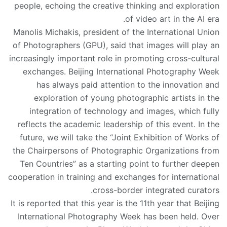
people, echoing the creative thinking and exploration
of video art in the AI era.
Manolis Michakis, president of the International Union
of Photographers (GPU), said that images will play an
increasingly important role in promoting cross-cultural
exchanges. Beijing International Photography Week
has always paid attention to the innovation and
exploration of young photographic artists in the
integration of technology and images, which fully
reflects the academic leadership of this event. In the
future, we will take the “Joint Exhibition of Works of
the Chairpersons of Photographic Organizations from
Ten Countries” as a starting point to further deepen
cooperation in training and exchanges for international
cross-border integrated curators.
It is reported that this year is the 11th year that Beijing
International Photography Week has been held. Over