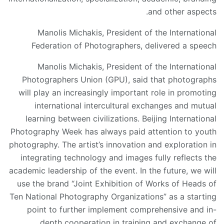
and other aspects.
Manolis Michakis, President of the International
Federation of Photographers, delivered a speech
Manolis Michakis, President of the International
Photographers Union (GPU), said that photographs
will play an increasingly important role in promoting
international intercultural exchanges and mutual
learning between civilizations. Beijing International
Photography Week has always paid attention to youth
photography. The artist’s innovation and exploration in
integrating technology and images fully reflects the
academic leadership of the event. In the future, we will
use the brand “Joint Exhibition of Works of Heads of
Ten National Photography Organizations” as a starting
point to further implement comprehensive and in-
depth cooperation in training and exchange of