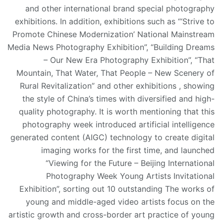
and other international brand special photography
exhibitions. In addition, exhibitions such as “‘Strive to
Promote Chinese Modernization’ National Mainstream
Media News Photography Exhibition”, “Building Dreams
– Our New Era Photography Exhibition”, “That
Mountain, That Water, That People – New Scenery of
Rural Revitalization” and other exhibitions , showing
the style of China’s times with diversified and high-
quality photography. It is worth mentioning that this
photography week introduced artificial intelligence
generated content (AIGC) technology to create digital
imaging works for the first time, and launched
“Viewing for the Future – Beijing International
Photography Week Young Artists Invitational
Exhibition”, sorting out 10 outstanding The works of
young and middle-aged video artists focus on the
artistic growth and cross-border art practice of young