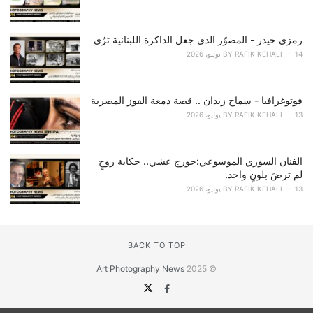
رمزي حيدر - المصوّر الذي جعل الذاكرة اللبنانية ترُى
BY
RAFIK KEHALI
14 يوليو، 2026
فوتوغرافيا - سماح زيدان .. قصة دمعة الفوز المصرية
BY
RAFIK KEHALI
13 يوليو، 2026
الفنان السوري الموسوعي:جورج عشي.. حكاية روحٍ
لم ترضَ بلونٍ واحد.
BY
RAFIK KEHALI
13 يوليو، 2026
BACK TO TOP
Art Photography News
© 2025