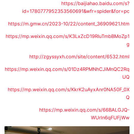
https://baijiahao.baidu.com/s?
id=1780777952353560691&wfr=spider&for=pc
https://m.gmw.cn/2023-10/22/content_36909621.htm
https://mp.weixin.qq.com/s/K3LxZcD19RIuTmbBMoZp1
g
http://zgyssyxh.com/site/content/6532.html
https://mp.weixin.qq.com/s/01Dz4RPMNhCJiMnQC2Rq
UQ
https://mp.weixin.qq.com/s/KkrK2uAyxAnr0NA50F_0X
Q
https://mp.weixin.qq.com/s/66BALGJQ-
WUrln6qFUFjWw