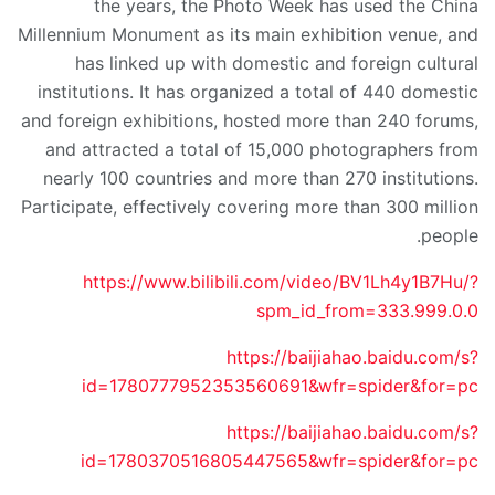
the years, the Photo Week has used the China
Millennium Monument as its main exhibition venue, and
has linked up with domestic and foreign cultural
institutions. It has organized a total of 440 domestic
and foreign exhibitions, hosted more than 240 forums,
and attracted a total of 15,000 photographers from
nearly 100 countries and more than 270 institutions.
Participate, effectively covering more than 300 million
people.
https://www.bilibili.com/video/BV1Lh4y1B7Hu/?
spm_id_from=333.999.0.0
https://baijiahao.baidu.com/s?
id=1780777952353560691&wfr=spider&for=pc
https://baijiahao.baidu.com/s?
id=1780370516805447565&wfr=spider&for=pc