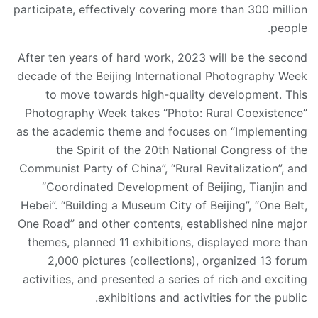
participate, effectively covering more than 300 million
people.
After ten years of hard work, 2023 will be the second
decade of the Beijing International Photography Week
to move towards high-quality development. This
Photography Week takes “Photo: Rural Coexistence”
as the academic theme and focuses on “Implementing
the Spirit of the 20th National Congress of the
Communist Party of China”, “Rural Revitalization”, and
“Coordinated Development of Beijing, Tianjin and
Hebei”. “Building a Museum City of Beijing”, “One Belt,
One Road” and other contents, established nine major
themes, planned 11 exhibitions, displayed more than
2,000 pictures (collections), organized 13 forum
activities, and presented a series of rich and exciting
exhibitions and activities for the public.