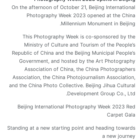
On the afternoon of October 21, Beijing International
Photography Week 2023 opened at the China
Millennium Monument in Beijing.
This Photography Week is co-sponsored by the
Ministry of Culture and Tourism of the People’s
Republic of China and the Beijing Municipal People’s
Government, and hosted by the Art Photography
Association of China, the China Photographers
Association, the China Photojournalism Association,
and the China Photo Collective. Beijing Jihua Cultural
Development Group Co., Ltd.
Beijing International Photography Week 2023 Red
Carpet Gala
Standing at a new starting point and heading towards
a new journey