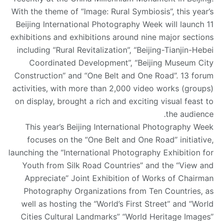
With the theme of “Image: Rural Symbiosis”, this year’s
Beijing International Photography Week will launch 11
exhibitions and exhibitions around nine major sections
including “Rural Revitalization”, “Beijing-Tianjin-Hebei
Coordinated Development”, “Beijing Museum City
Construction” and “One Belt and One Road”. 13 forum
activities, with more than 2,000 video works (groups)
on display, brought a rich and exciting visual feast to
the audience.
This year’s Beijing International Photography Week
focuses on the “One Belt and One Road” initiative,
launching the “International Photography Exhibition for
Youth from Silk Road Countries” and the “View and
Appreciate” Joint Exhibition of Works of Chairman
Photography Organizations from Ten Countries, as
well as hosting the “World’s First Street” and “World
Cities Cultural Landmarks” “World Heritage Images”