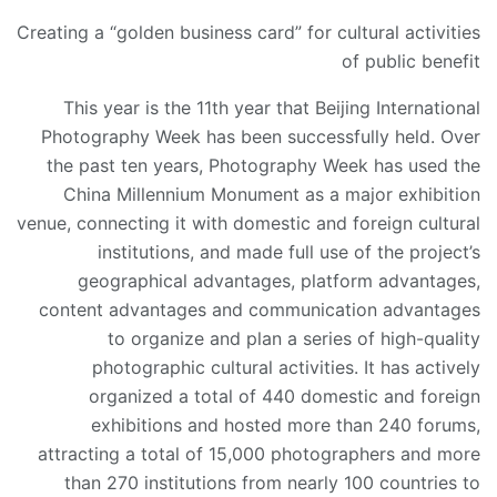
Creating a “golden business card” for cultural activities
of public benefit
This year is the 11th year that Beijing International
Photography Week has been successfully held. Over
the past ten years, Photography Week has used the
China Millennium Monument as a major exhibition
venue, connecting it with domestic and foreign cultural
institutions, and made full use of the project’s
geographical advantages, platform advantages,
content advantages and communication advantages
to organize and plan a series of high-quality
photographic cultural activities. It has actively
organized a total of 440 domestic and foreign
exhibitions and hosted more than 240 forums,
attracting a total of 15,000 photographers and more
than 270 institutions from nearly 100 countries to