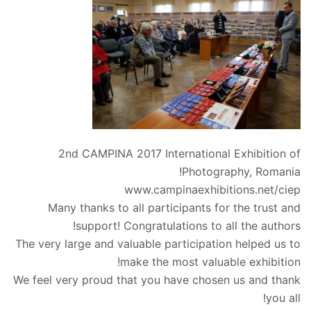
2nd CAMPINA 2017 International Exhibition of
Photography, Romania!
www.campinaexhibitions.net/ciep
Many thanks to all participants for the trust and
support! Congratulations to all the authors!
The very large and valuable participation helped us to
make the most valuable exhibition!
We feel very proud that you have chosen us and thank
you all!