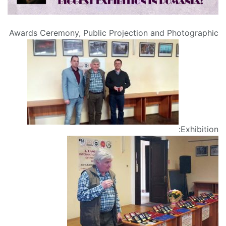
Awards Ceremony, Public Projection and Photographic
Exhibition: