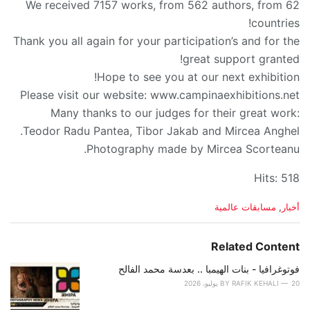
We received 7157 works, from 562 authors, from 62
countries!
Thank you all again for your participation’s and for the
great support granted!
Hope to see you at our next exhibition!
Please visit our website: www.campinaexhibitions.net
Many thanks to our judges for their great work:
Teodor Radu Pantea, Tibor Jakab and Mircea Anghel.
Photography made by Mircea Scorteanu.
Hits: 518
C
مسابقات عالمية
,
أخبار
a
t
e
Related Content
g
o
فوتوغرافيا - بنات الهيمبا .. بعدسة محمد الفالح
r
BY
RAFIK KEHALI
20 يوليو، 2026
i
e