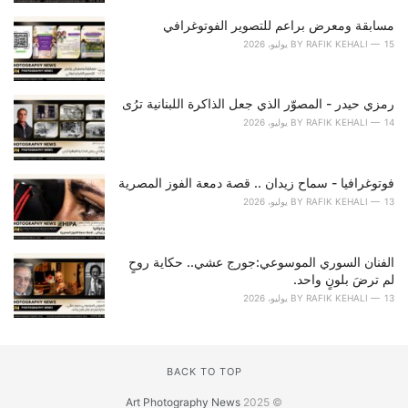
s
مسابقة ومعرض براعم للتصوير الفوتوغرافي
:
BY
RAFIK KEHALI
15 يوليو، 2026
رمزي حيدر - المصوّر الذي جعل الذاكرة اللبنانية ترُى
BY
RAFIK KEHALI
14 يوليو، 2026
فوتوغرافيا - سماح زيدان .. قصة دمعة الفوز المصرية
BY
RAFIK KEHALI
13 يوليو، 2026
الفنان السوري الموسوعي:جورج عشي.. حكاية روحٍ
لم ترضَ بلونٍ واحد.
BY
RAFIK KEHALI
13 يوليو، 2026
BACK TO TOP
Art Photography News
© 2025