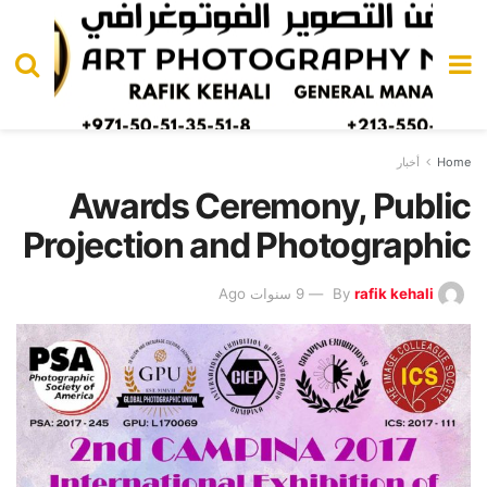
أخبار
Home
Awards Ceremony, Public
Projection and Photographic
9 سنوات Ago
By
rafik kehali