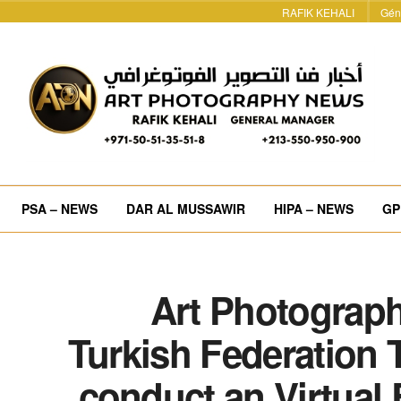
RAFIK KEHALI
Gén
PSA – NEWS
DAR AL MUSSAWIR
HIPA – NEWS
GP
Art Photograph
Turkish Federation 
conduct an Virtual 