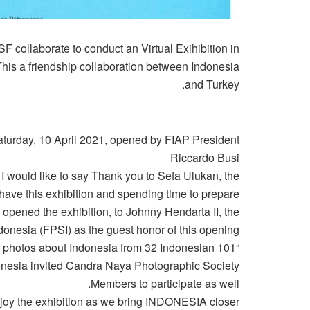
 collaborate to conduct an Virtual Exihibition in
This a friendship collaboration between Indonesia
and Turkey.
aturday, 10 April 2021, opened by FIAP President
Riccardo Busi
 I would like to say Thank you to Sefa Ulukan, the
have this exhibition and spending time to prepare
 opened the exhibition, to Johnny Hendarta II, the
donesia (FPSI) as the guest honor of this opening.
 101 photos about Indonesia from 32 Indonesian
ndonesia invited Candra Naya Photographic Society
Members to participate as well.
njoy the exhibition as we bring INDONESIA closer