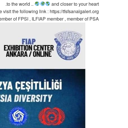
to the world ..
and closer to your heart.
visit the following link : https://tfsfsanalgaleri.org/
 member of FPSI , ILFIAP member , member of PSA