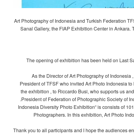
Art Photography of Indonesia and Turkish Federation TFSF
Sanal Gallery, the FIAP Exhibition Center in Ankara. 
The opening of exhibition has been held on Last S
As the Director of Art Photography of Indonesia ,
President of TFSF who invited Art Photo Indonesia to 
the exhibition , to Riccardo Busi, who supports us and
President of Federation of Photographic Society of In
“101 Indonesia Diversity Photo Exhibition” is consists of
Photographers. In this exhibition, Art Photo I
Thank you to all participants and I hope the audiences e