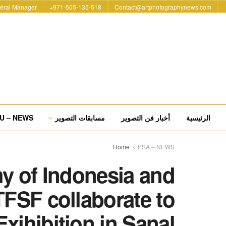
éral Manager
971-505-135-518+
Contact@artphotographynews.com
U – NEWS
مسابقات التصوير
أخبار فن التصوير
الرئيسية
Home
PSA – NEWS
y of Indonesia and
TFSF collaborate to
Exihibition in Sanal