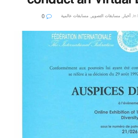
0
مسابقات عالمية
,
مسابقات التصوير
,
أخبار
,
in