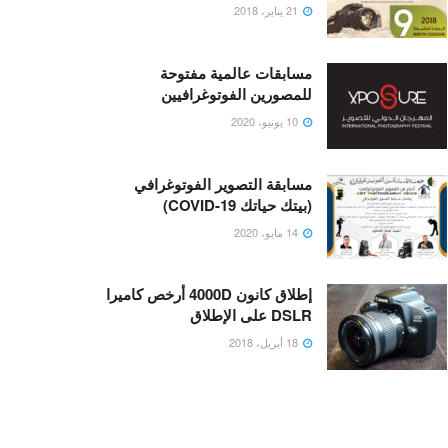
21 يناير، 2018
مسابقات عالمية مفتوحة
للمصورين الفوتوغرافيين
10 يونيو، 2020
مسابقة التصوير الفوتوغرافي
(بيتك حياتك COVID-19)
14 مايو، 2020
إطلاق كانون 4000D أرخص كاميرا
DSLR على الإطلاق
18 أبريل، 2018