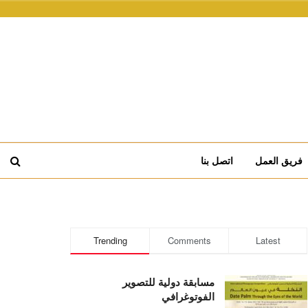
اتصل بنا
فريق العمل
Trending
Comments
Latest
مسابقة دولية للتصوير
الفوتوغرافي