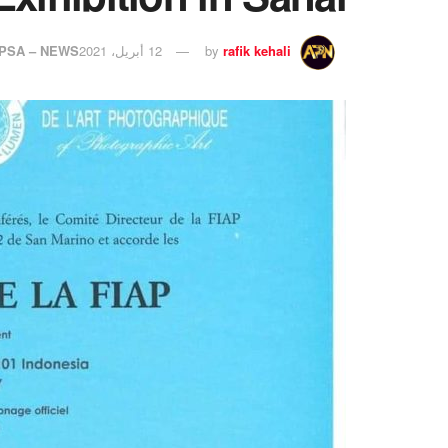
PSA – NEWS
12 أبريل، 2021
by
rafik kehali