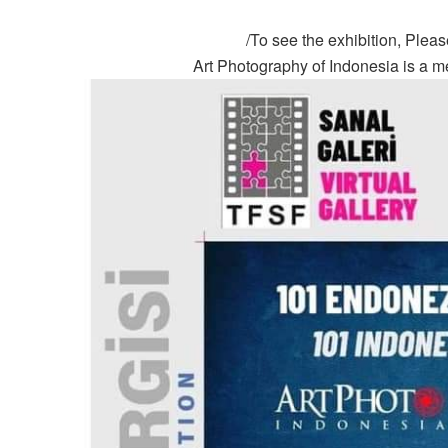
To see the exhibition, Please 
Art Photography of Indonesia is a